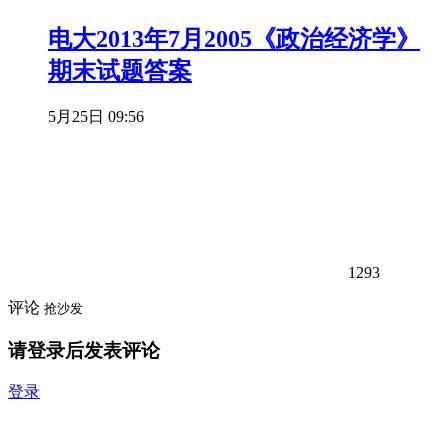
电大2013年7月2005《政治经济学》
期末试题答案
5月25日 09:56
1293
评论
抢沙发
请登录后发表评论
登录