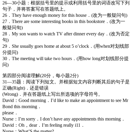
26—30小题：根据括号里的提示或利用括号里的词语改写下列
句子，并将答案写在答题纸上。
26．They have enough money for this house．(改为一般疑问句)
27．There are some interesting books in this bookstore．(改为一
般疑问旬)
28．My son wants to watch TV after dinner every day．(改为否定
句)
29．She usually goes home at about 5 o’clock．(用when对划线部
分提问)
30．The meeting will take two hours．(用how long对划线部分提
问)
第四部分阅读理解(20分，每小题2分)
31—35题：阅读下列短文。并根据短文内容判断其后的句子是
正确(Right)．还是错误
(Wrong)．并在答题纸上写出所选项的字母符号。
David：Good morning．I’d like to make an appointment to see Mr
Bond this morning．
please．
Nurse：I’m sorry．I don’t have any appointments this morning．
David：Oh，dear．I’m feeling really i11．
Nurse：What’S the matter?