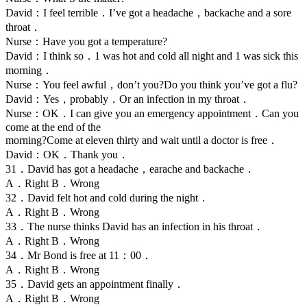
David：I feel terrible．I’ve got a headache，backache and a sore
throat．
Nurse：Have you got a temperature?
David：I think so．1 was hot and cold all night and 1 was sick this
morning．
Nurse：You feel awful，don’t you?Do you think you’ve got a flu?
David：Yes，probably．Or an infection in my throat．
Nurse：OK．I can give you an emergency appointment．Can you
come at the end of the
morning?Come at eleven thirty and wait until a doctor is free．
David：OK．Thank you．
31．David has got a headache，earache and backache．
A．Right B．Wrong
32．David felt hot and cold during the night．
A．Right B．Wrong
33．The nurse thinks David has an infection in his throat．
A．Right B．Wrong
34．Mr Bond is free at 11：00．
A．Right B．Wrong
35．David gets an appointment finally．
A．Right B．Wrong