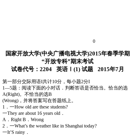
0
国家开放大学(中央广播电视大学)2015年春季学期
“开放专科”期末考试
试卷代号：2204 英语Ⅰ(1) 试题 2015年7月
第一部分交际用语I共计10分，每小题2分I
1—5题：阅读下面的小对话．判断答语是否恰当。恰当的选
A(Right)。不恰当的选B
(Wrong)，并将答案写在答题纸上。
1．一How old are these students?
一They are about 16 years old．
A．Right B．Wrong
2．一What’s the weather like in Shanghai today?
一It’S rainy．