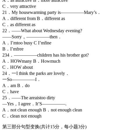
A．as attractive B．more attractive
C．very attractive
21．My housewarming party is—————Mary’s．
A．different from B．different as
C．as different as
22．——What about Wednesday evening?
——Sorry，—————then．
A．I’mtoo busy C I’mfine
B．I’mfree
234．—————children has his brother got?
A．HOWmany B．Howmuch
C．HOW about
24．一I think the parks are lovely．
一So—————I．
A．am B．do
C．have
25．——The areaistoo dirty
—Yes，I agree．It’S—————.
A．not clean enough B．not enough clean
C．clean not enough
第三部分句型变换(共计15分，每小题3分)