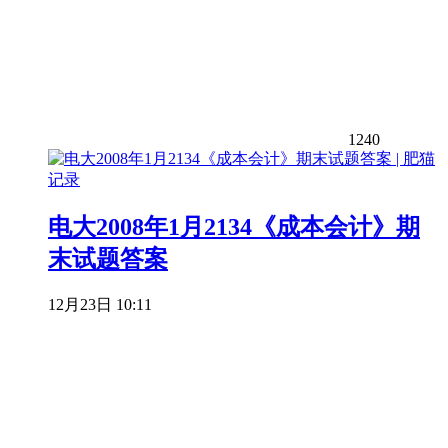
1240
电大2008年1月2134《成本会计》期
末试题答案
12月23日 10:11