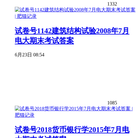
1332
试卷号1142建筑结构试验2008年7月
电大期末考试答案
6月23日 08:54
1085
试卷号2018货币银行学2015年7月电