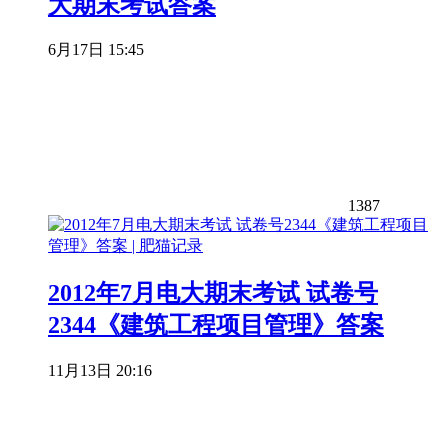
大期末考试答案
6月17日 15:45
1387
2012年7月电大期末考试 试卷号
2344《建筑工程项目管理》答案
11月13日 20:16