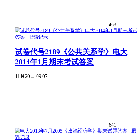
463
试卷代号2189《公共关系学》电大
2014年1月期末考试答案
11月20日 09:07
641