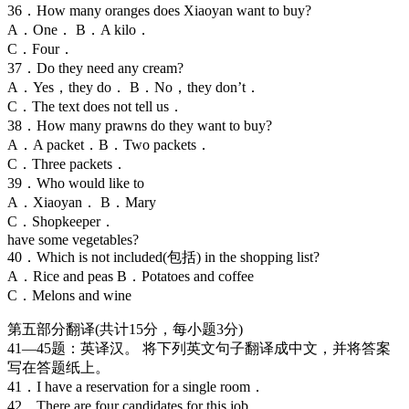
36．How many oranges does Xiaoyan want to buy?
A．One． B．A kilo．
C．Four．
37．Do they need any cream?
A．Yes，they do． B．No，they don’t．
C．The text does not tell us．
38．How many prawns do they want to buy?
A．A packet．B．Two packets．
C．Three packets．
39．Who would like to
A．Xiaoyan． B．Mary
C．Shopkeeper．
have some vegetables?
40．Which is not included(包括) in the shopping list?
A．Rice and peas B．Potatoes and coffee
C．Melons and wine
第五部分翻译(共计15分，每小题3分)
41—45题：英译汉。 将下列英文句子翻译成中文，并将答案
写在答题纸上。
41．I have a reservation for a single room．
42．There are four candidates for this job．