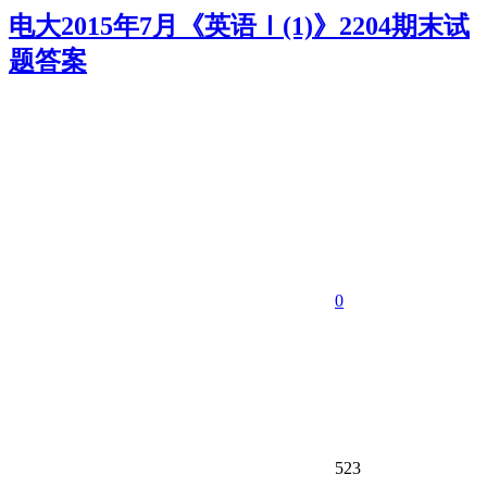
电大2015年7月《英语Ⅰ(1)》2204期末试
题答案
0
523