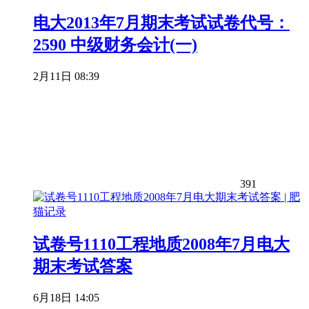
电大2013年7月期末考试试卷代号：
2590 中级财务会计(一)
2月11日 08:39
391
试卷号1110工程地质2008年7月电大
期末考试答案
6月18日 14:05