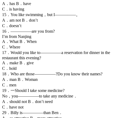
A．has B．have
C．is having
15．You like swimming，but I—————。
A．am not B．don’t
C．doesn’t
16．—————are you from?
I’m from Nanjing
A．What B．When
C．Where
17．Would you like to—————a reservation for dinner in the
restaurant this evening?
A．make B．give
C．hold
18．Who are those—————?Do you know their names?
A．man B．Woman
C．men
19．一Should I take some medicine?
No，you—————to take any medicine．
A．should not B．don’t need
C．have not
29．Billy is—————than Ben．