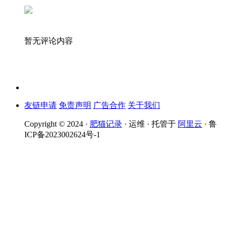
暂无评论内容
友链申请
免责声明
广告合作
关于我们
Copyright © 2024 ·
肥猫记录
· 运维 · 托管于
阿里云
· 鲁
ICP备2023002624号-1