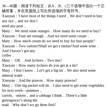
36—40题：阅读下列短文．从A、B、c三个选项中选出一个正
确答案，并在答题纸上写出所选项的字母符号。
Xiaoyan：I have most of the things I need．We don’t need to buy
any rice，and we don’t
need any peas．
Mary： We need some oranges．How many do we need to buy?
Xiaoyan：Four are enough．And we need some cream．
Mary：How much cream do we need to buy for four people?
Xiaoyan：Two cartons?Shall we get a melon?And some wine．
And I haven’t got any
coffee．
Mary： OK．And lychees．Two tins?
Xiaoyan：How many lychees do you get in a tin?
Mary：l don’t know．Let’s get a big tin．We also need some
mineral water．
Xiaoyan：And the prawns．How many prawns?
Mary： One big packet will do．I also need to get some vegetables
for next week—potatoes，
carrots。onions，and a cabbage I think．There’s a little
greengrocer’s along the
road．Why don’t we go there first?