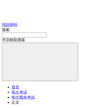
找回密码
搜索
开启精彩搜索
首页
电大考试
电大期末考试
正文