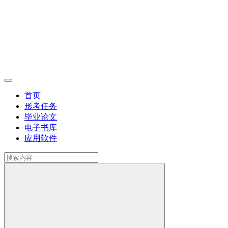
首页
形考任务
毕业论文
电子书库
应用软件