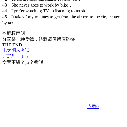
43．She never goes to work by bike．
44．I prefer watching TV to listening to music．
45．It takes forty minutes to get from the airport to the city center
by taxi．
©
版权声明
分享是一种美德，转载请保留原链接
THE END
电大期末考试
# 英语Ⅰ（1）
文章不错？点个赞呗
点赞
0