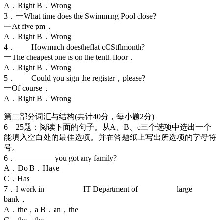
A．Right B．Wrong
3．一What time does the Swimming Pool close?
一At five pm．
A．Right B．Wrong
4．——Howmuch doestheflat cOStflmonth?
一The cheapest one is on the tenth floor．
A．Right B．Wrong
5．——Could you sign the register，please?
一Of course．
A．Right B．Wrong
第二部分词汇与结构(共计40分，每小题2分)
6—25题：阅读下面的句子。从A、B、c三个选项中选出一个
能填入空白处的最佳选项。并在答题纸上写出所选项的字母符
号。
6．—————you got any family?
A．Do B．Have
C．Has
7．I work in—————IT Department of—————large
bank．
A．the，a B．an，the
C．the，the