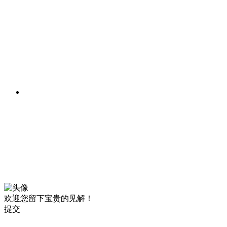
欢迎您留下宝贵的见解！
提交