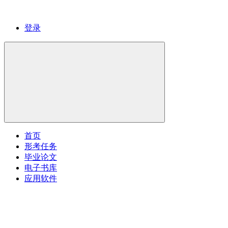
登录
首页
形考任务
毕业论文
电子书库
应用软件