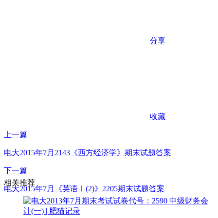
分享
收藏
上一篇
电大2015年7月2143《西方经济学》期末试题答案
下一篇
相关推荐
电大2015年7月《英语Ⅰ(2)》2205期末试题答案