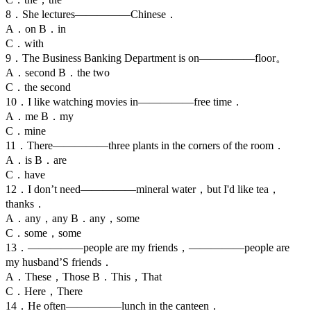
8．She lectures—————Chinese．
A．on B．in
C．with
9．The Business Banking Department is on—————floor。
A．second B．the two
C．the second
10．I like watching movies in—————free time．
A．me B．my
C．mine
11．There—————three plants in the corners of the room．
A．is B．are
C．have
12．I don’t need—————mineral water，but I'd like tea，
thanks．
A．any，any B．any，some
C．some，some
13．—————people are my friends，—————people are
my husband’S friends．
A．These，Those B．This，That
C．Here，There
14．He often—————lunch in the canteen．