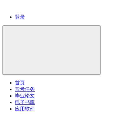
登录
首页
形考任务
毕业论文
电子书库
应用软件