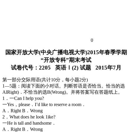
0
国家开放大学(中央广播电视大学)2015年春季学期
“开放专科”期末考试
试卷代号：2205 英语Ⅰ(2) 试题 2015年7月
第一部分交际用语(共计10分，每小题2分)
1—5题：阅读下面的小对话。判断答语是否恰当。恰当的选
AlRight)．不恰当的选B(Wrong)。并将答案写在答题纸上。
1．一Can I help you?
一Yes，please．I’d like to reserve a room．
A．Right B．Wrong
2．What does he look 1ike?
一He is tall and handsome．
A．Right B．Wrong