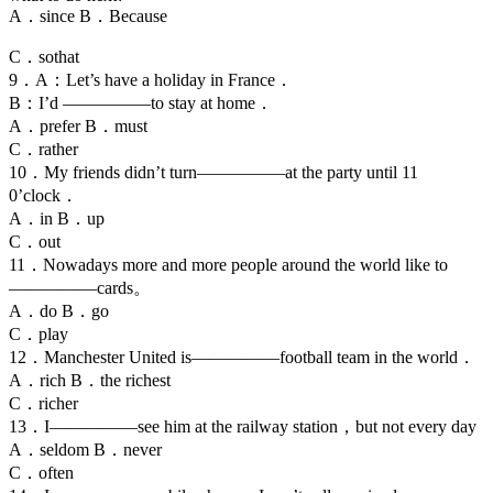
A．since B．Because
C．sothat
9．A：Let’s have a holiday in France．
B：I’d —————to stay at home．
A．prefer B．must
C．rather
10．My friends didn’t turn—————at the party until 11
0’clock．
A．in B．up
C．out
11．Nowadays more and more people around the world like to
—————cards。
A．do B．go
C．play
12．Manchester United is—————football team in the world．
A．rich B．the richest
C．richer
13．I—————see him at the railway station，but not every day
A．seldom B．never
C．often