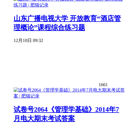
山东广播电视大学 开放教育“酒店管
理概论”课程综合练习题
12月10日 09:32
1661
试卷号2064《管理学基础》2014年7
月电大期末考试答案