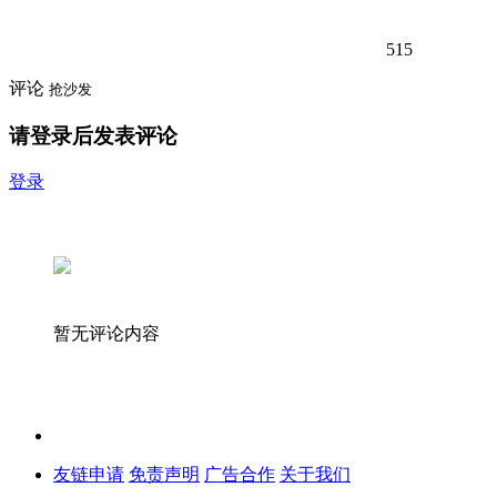
515
评论
抢沙发
请登录后发表评论
登录
暂无评论内容
友链申请
免责声明
广告合作
关于我们