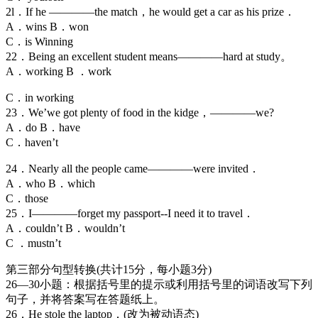
2l．If he ————the match，he would get a car as his prize．
A．wins B．won
C．is Winning
22．Being an excellent student means————hard at study。
A．working B ．work
C．in working
23．We’we got plenty of food in the kidge，————we?
A．do B．have
C．haven’t
24．Nearly all the people came————were invited．
A．who B．which
C．those
25．I————forget my passport--I need it to travel．
A．couldn’t B．wouldn’t
C ．mustn’t
第三部分句型转换(共计15分，每小题3分)
26—30小题：根据括号里的提示或利用括号里的词语改写下列
句子，并将答案写在答题纸上。
26．He stole the laptop．(改为被动语态)