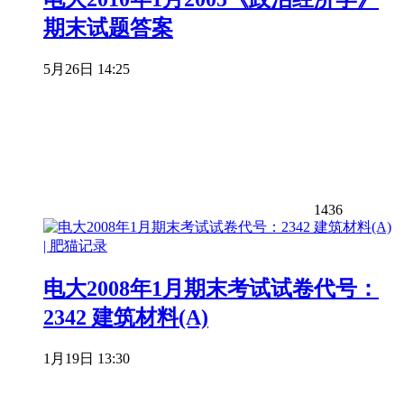
期末试题答案
5月26日 14:25
1436
电大2008年1月期末考试试卷代号：
2342 建筑材料(A)
1月19日 13:30