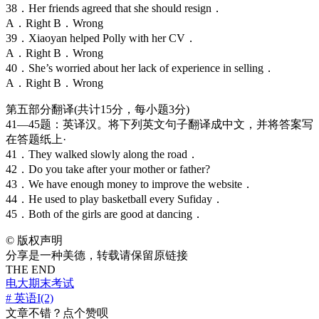
38．Her friends agreed that she should resign．
A．Right B．Wrong
39．Xiaoyan helped Polly with her CV．
A．Right B．Wrong
40．She’s worried about her lack of experience in selling．
A．Right B．Wrong
第五部分翻译(共计15分，每小题3分)
41—45题：英译汉。将下列英文句子翻译成中文，并将答案写
在答题纸上·
41．They walked slowly along the road．
42．Do you take after your mother or father?
43．We have enough money to improve the website．
44．He used to play basketball every Sufiday．
45．Both of the girls are good at dancing．
©
版权声明
分享是一种美德，转载请保留原链接
THE END
电大期末考试
# 英语I(2)
文章不错？点个赞呗