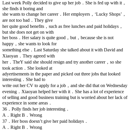
Last week Polly decided to give up her job．She is fed up with it，
she finds it boring and
she wants to change her career．Her employers，‘Lucky Shops’，
are not too bad．They give
her quite good benefits，such as free lunches and paid holidays，
but she does not get on with
her boss．Her salary is quite good，but，because she is not
happy，she wants to look for
something else．Last Saturday she talked about it with David and
Xiaoyan．They agreed with
her．TheY said she should resign and try another career，so she
took action．She looked at
adyertisements in the paper and picked out three jobs that looked
interesting．She had to
write out her CV to apply for a job，and she did that on Wednesday
evening．Xiaoyan helped her with it．She has a lot of experience
of selling and good business training but is worried about her lack of
experience in some areas．
36．Polly finds her job interesting．
A．Right B．Wrong
37．Her boss doesn’t give her paid holidays．
A．Right B．Wrong