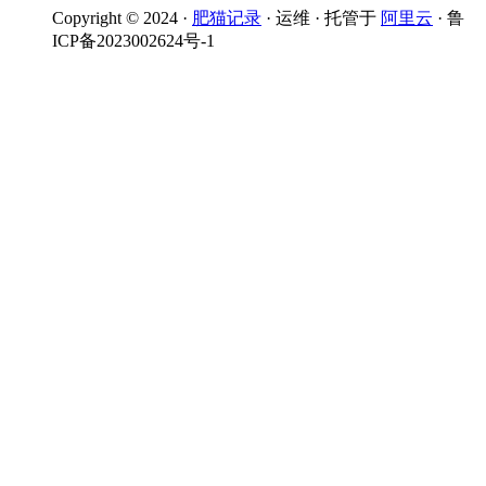
Copyright © 2024 ·
肥猫记录
· 运维 · 托管于
阿里云
· 鲁
ICP备2023002624号-1