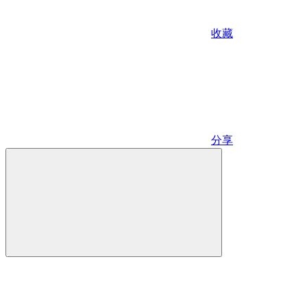
收藏
分享