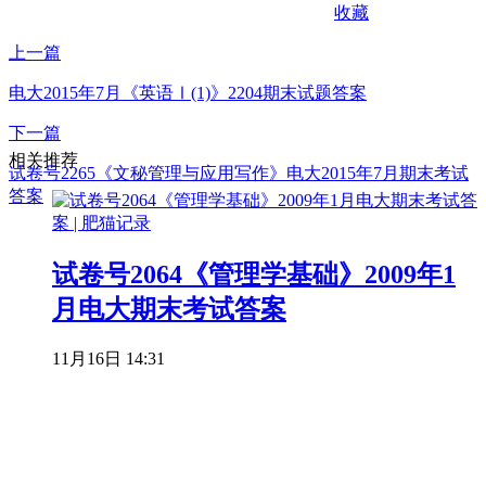
收藏
上一篇
电大2015年7月《英语Ⅰ(1)》2204期末试题答案
下一篇
相关推荐
试卷号2265《文秘管理与应用写作》电大2015年7月期末考试
答案
试卷号2064《管理学基础》2009年1
月电大期末考试答案
11月16日 14:31