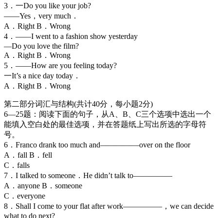
3．一Do you like your job?
——Yes，very much．
A．Right B．Wrong
4．——I went to a fashion show yesterday
—Do you love the film?
A．Right B．Wrong
5．——How are you feeling today?
一It’s a nice day today．
A．Right B．Wrong
第二部分词汇与结构(共计40分，每小题2分)
6—25题：阅读下面的句子，从A、B、C三个选项中选出一个
能填入空白处的最佳选项，并在答题纸上写出所选的字母符
号。
6．Franco drank too much and—————over on the floor
A．fall B．fell
C．falls
7．I talked to someone．He didn’t talk to—————
A．anyone B．someone
C．everyone
8．Shall I come to your flat after work—————，we can decide
what to do next?