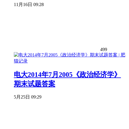
11月16日 09:28
499
电大2014年7月2005《政治经济学》
期末试题答案
5月25日 09:29