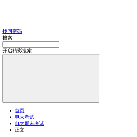
找回密码
搜索
开启精彩搜索
首页
电大考试
电大期末考试
正文