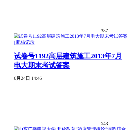
387
试卷号1192高层建筑施工2013年7月
电大期末考试答案
6月24日 14:46
543