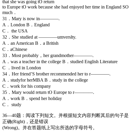
that she was going tO return
to Europe tO work because she had enjoyed her time in England SO
much．
31．Mary is now in————.
A．London B．England
C． the USA
32．She studied at ————umverslty.
A．an American B．a British
C．aChinese
33．Most probably，her grandmother————.
A．was a teacher in the college B．studied English Literature
C ．lived in London
34．Her friend’S brother recommended her to r————.
A．studyfor herMBA B．study in the college
C．work for his company
35．Mary would return tO Europe to r————.
A．work B．spend her holiday
C． study
36—40题：阅读下列短文。并根据短文内容判断其后的句子是
正确(Right)，还是错误
(Wrong)。并在答题纸上写出所选的字母符号。