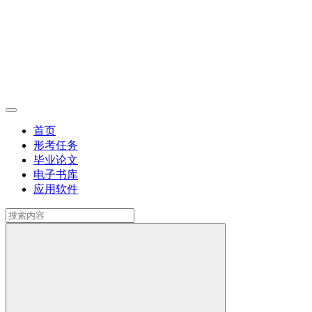
首页
形考任务
毕业论文
电子书库
应用软件