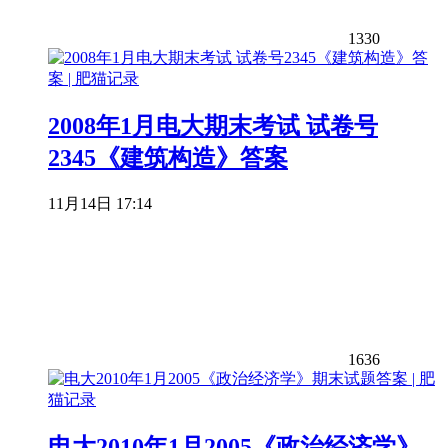
1330
2008年1月电大期末考试 试卷号
2345《建筑构造》答案
11月14日 17:14
1636
电大2010年1月2005《政治经济学》