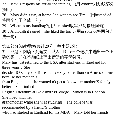
27．Jack is responsible for all the training．(用What针对划线部分
提问)
28．Mary didn’t stay at home She went to see Tim．(用instead of
将两个句子合成一句)
29．Where is my handbag?(用She asked改写成间接疑问句)
30．Although it rained，she liked the trip．(用in spite of将两句连
成一句)
第四部分阅读理解(共计20分，每小题2分)
31—35题：阅读下列短文．从A、B、c三个选项中选出一个正
确答案。并在答题纸上写出所选的字母符号。
Mary has just returned to the USA after studying in England for
three years．She
decided tO study at a British university rather than an American one
because her mother is
from England and she wanted tO get to know her mother’S family
better．She studied
English Literature at Goldsmiths’College，which is in London．
She lived with her
grandmother while she was studying．The college was
recommended by a friend’S brother
who had studied in England for his MBA．Mary told her friends