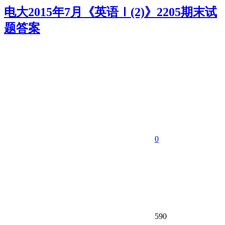
电大2015年7月《英语Ⅰ(2)》2205期末试
题答案
0
590