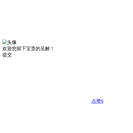
欢迎您留下宝贵的见解！
提交
点赞
0