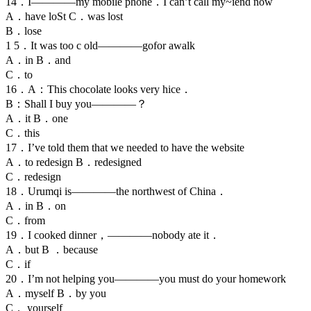
14．I————my mobile phone．I can’t call my~iend now
A．have loSt C．was lost
B．lose
1 5．It was too c old————gofor awalk
A．in B．and
C．to
16．A：This chocolate looks very hice．
B：Shall I buy you————？
A．it B．one
C．this
17．I’ve told them that we needed to have the website
A．to redesign B．redesigned
C．redesign
18．Urumqi is————the northwest of China．
A．in B．on
C．from
19．I cooked dinner，————nobody ate it．
A．but B ．because
C．if
20．I’m not helping you————you must do your homework
A．myself B．by you
C． yourself