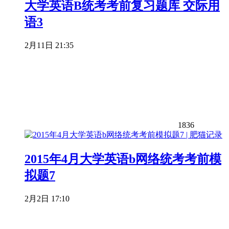
大学英语B统考考前复习题库 交际用
语3
2月11日 21:35
1836
2015年4月大学英语b网络统考考前模
拟题7
2月2日 17:10