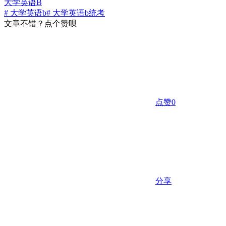
大学英语B
# 大学英语b
# 大学英语b统考
文章不错？点个赞呗
点赞
0
分享