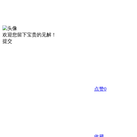
欢迎您留下宝贵的见解！
提交
点赞
0
收藏