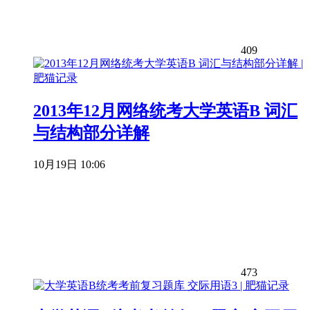
409
2013年12月网络统考大学英语B 词汇
与结构部分详解
10月19日 10:06
473