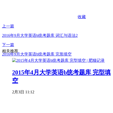
收藏
上一篇
2016年9月大学英语b统考题库 词汇与语法2
下一篇
相关推荐
2016年9月大学英语b统考题库 完形填空
2015年4月大学英语b统考题库 完型填
空
2月3日 11:12