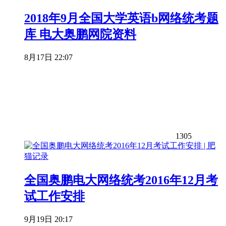
2018年9月全国大学英语b网络统考题
库 电大奥鹏网院资料
8月17日 22:07
1305
全国奥鹏电大网络统考2016年12月考
试工作安排
9月19日 20:17