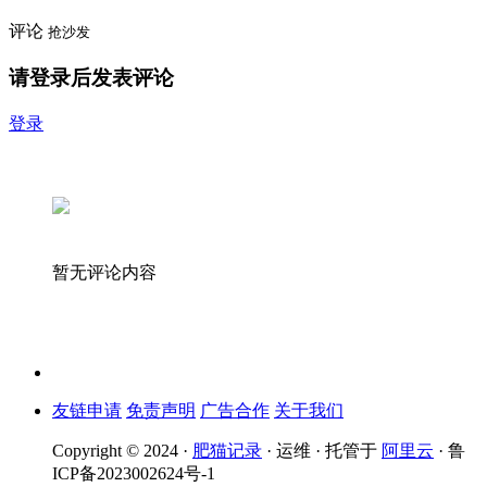
评论
抢沙发
请登录后发表评论
登录
暂无评论内容
友链申请
免责声明
广告合作
关于我们
Copyright © 2024 ·
肥猫记录
· 运维 · 托管于
阿里云
· 鲁
ICP备2023002624号-1