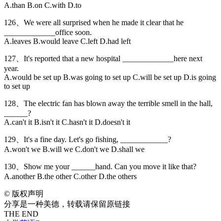
A.than B.on C.with D.to
126、We were all surprised when he made it clear that he
_____________office soon.
A.leaves B.would leave C.left D.had left
127、It's reported that a new hospital _____________here next
year.
A.would be set up B.was going to set up C.will be set up D.is going
to set up
128、The electric fan has blown away the terrible smell in the hall,
______?
A.can't it B.isn't it C.hasn't it D.doesn't it
129、It's a fine day. Let's go fishing, ____________?
A.won't we B.will we C.don't we D.shall we
130、Show me your ______hand. Can you move it like that?
A.another B.the other C.other D.the others
©
版权声明
分享是一种美德，转载请保留原链接
THE END