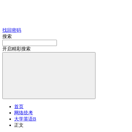
找回密码
搜索
开启精彩搜索
首页
网络统考
大学英语B
正文