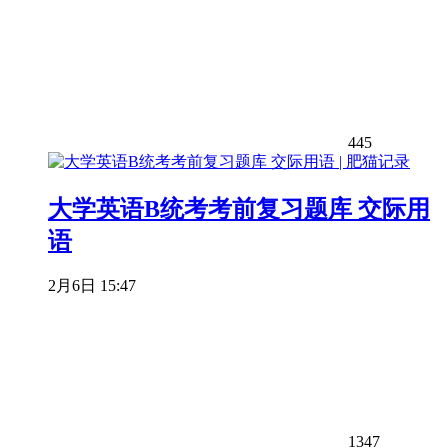
445
大学英语B统考考前复习题库 交际用
语
2月6日 15:47
1347