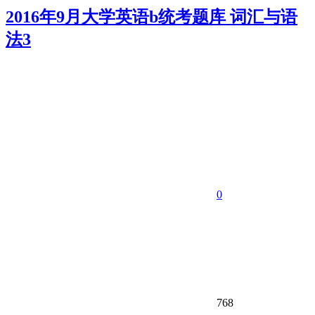
2016年9月大学英语b统考题库 词汇与语
法3
0
768