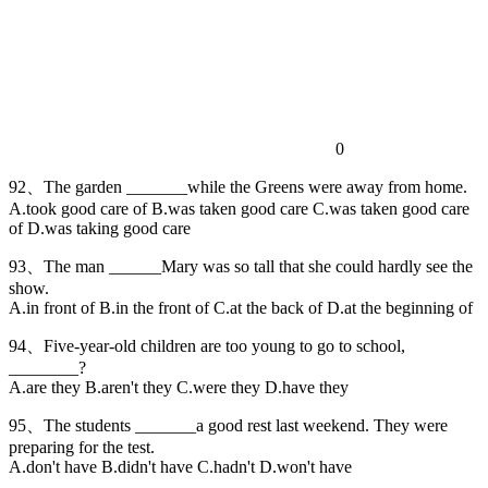
0
92、The garden _______while the Greens were away from home.
A.took good care of B.was taken good care C.was taken good care
of D.was taking good care
93、The man ______Mary was so tall that she could hardly see the
show.
A.in front of B.in the front of C.at the back of D.at the beginning of
94、Five-year-old children are too young to go to school,
________?
A.are they B.aren't they C.were they D.have they
95、The students _______a good rest last weekend. They were
preparing for the test.
A.don't have B.didn't have C.hadn't D.won't have