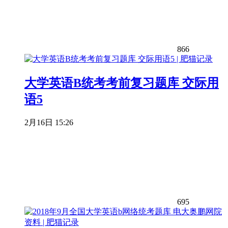
866
大学英语B统考考前复习题库 交际用
语5
2月16日 15:26
695