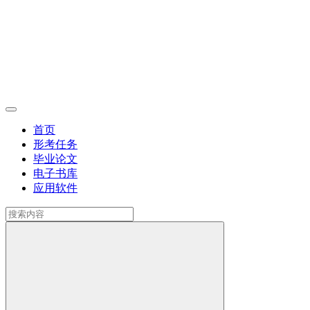
首页
形考任务
毕业论文
电子书库
应用软件