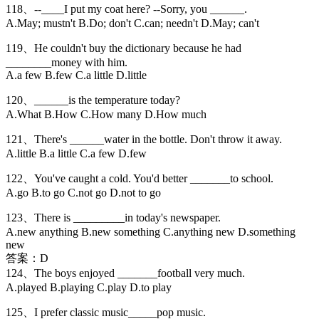
118、--____I put my coat here? --Sorry, you ______.
A.May; mustn't B.Do; don't C.can; needn't D.May; can't
119、He couldn't buy the dictionary because he had
________money with him.
A.a few B.few C.a little D.little
120、______is the temperature today?
A.What B.How C.How many D.How much
121、There's ______water in the bottle. Don't throw it away.
A.little B.a little C.a few D.few
122、You've caught a cold. You'd better _______to school.
A.go B.to go C.not go D.not to go
123、There is _________in today's newspaper.
A.new anything B.new something C.anything new D.something
new
答案：D
124、The boys enjoyed _______football very much.
A.played B.playing C.play D.to play
125、I prefer classic music_____pop music.