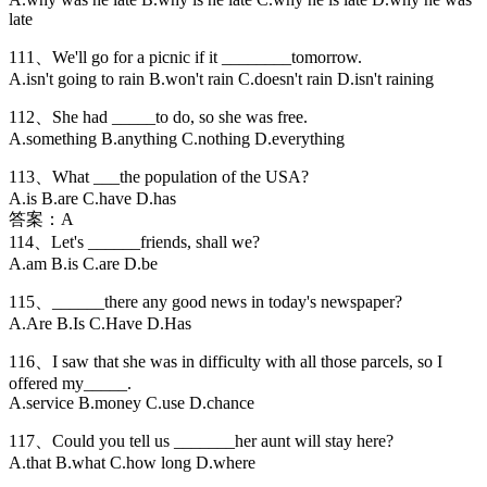
late
111、We'll go for a picnic if it ________tomorrow.
A.isn't going to rain B.won't rain C.doesn't rain D.isn't raining
112、She had _____to do, so she was free.
A.something B.anything C.nothing D.everything
113、What ___the population of the USA?
A.is B.are C.have D.has
答案：A
114、Let's ______friends, shall we?
A.am B.is C.are D.be
115、______there any good news in today's newspaper?
A.Are B.Is C.Have D.Has
116、I saw that she was in difficulty with all those parcels, so I
offered my_____.
A.service B.money C.use D.chance
117、Could you tell us _______her aunt will stay here?
A.that B.what C.how long D.where