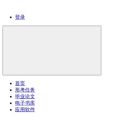
登录
首页
形考任务
毕业论文
电子书库
应用软件