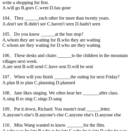
write a shopping list first.
A.will go B.goes C.went D.has gone
104、They ______each other for more than twenty years.
A.don't see B.didn't see C.haven't seen D.hadn't seen
105、Do you know ______at the bus stop?
A.whom they are waiting for B.who they are waiting
C.whom are they waiting for D.who are they waiting
106、These desks and chairs ______to the children in the mountain
villages next week.
A.are sent B.will send C.have sent D.will be sent
107、When will you finish _______the outing for next Friday?
A.plan B.to plan C.planning D.planned
108、Jane likes singing. We often hear her _______after class.
A.sing B.to sing C.sings D.sang
109、Put it down, Richard. You mustn't read ______letter.
A.anyone's else's B.anyone's else C.anyone else's D.anyone else
110、Miss Wang wanted to know _______for the film.
A.why was he late B.why is he late C.why he is late D.why he was