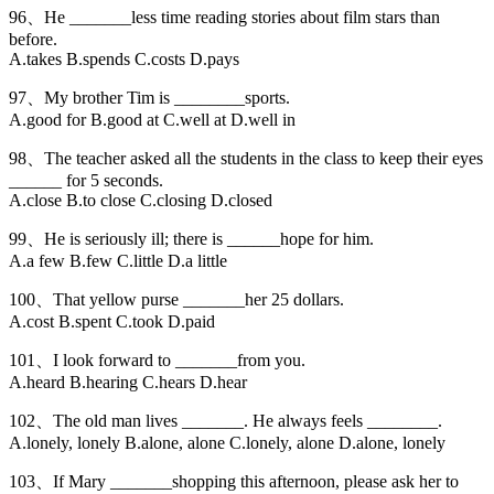
96、He _______less time reading stories about film stars than
before.
A.takes B.spends C.costs D.pays
97、My brother Tim is ________sports.
A.good for B.good at C.well at D.well in
98、The teacher asked all the students in the class to keep their eyes
______ for 5 seconds.
A.close B.to close C.closing D.closed
99、He is seriously ill; there is ______hope for him.
A.a few B.few C.little D.a little
100、That yellow purse _______her 25 dollars.
A.cost B.spent C.took D.paid
101、I look forward to _______from you.
A.heard B.hearing C.hears D.hear
102、The old man lives _______. He always feels ________.
A.lonely, lonely B.alone, alone C.lonely, alone D.alone, lonely
103、If Mary _______shopping this afternoon, please ask her to