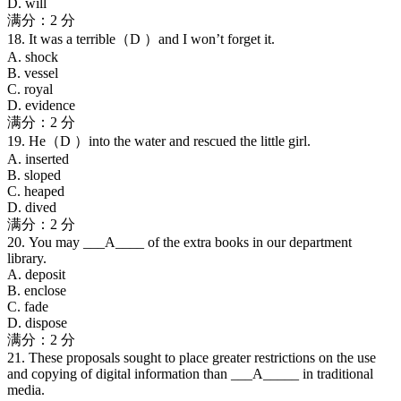
D. will
满分：2 分
18. It was a terrible（D ）and I won’t forget it.
A. shock
B. vessel
C. royal
D. evidence
满分：2 分
19. He（D ）into the water and rescued the little girl.
A. inserted
B. sloped
C. heaped
D. dived
满分：2 分
20. You may ___A____ of the extra books in our department
library.
A. deposit
B. enclose
C. fade
D. dispose
满分：2 分
21. These proposals sought to place greater restrictions on the use
and copying of digital information than ___A_____ in traditional
media.