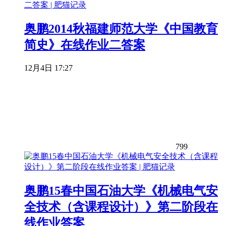
奥鹏2014秋福建师范大学《中国教育
简史》在线作业二答案
12月4日 17:27
799
奥鹏15春中国石油大学《机械电气安
全技术（含课程设计）》第二阶段在
线作业答案