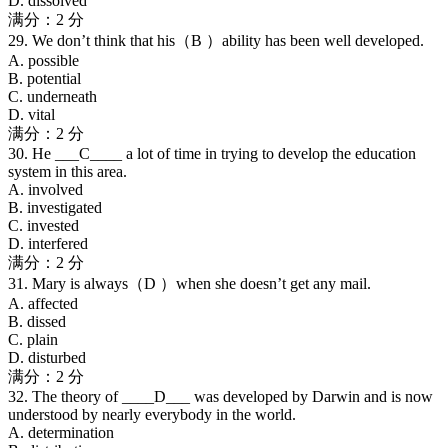
D. dissolved
满分：2 分
29. We don’t think that his（B ）ability has been well developed.
A. possible
B. potential
C. underneath
D. vital
满分：2 分
30. He ___C____ a lot of time in trying to develop the education
system in this area.
A. involved
B. investigated
C. invested
D. interfered
满分：2 分
31. Mary is always（D ）when she doesn’t get any mail.
A. affected
B. dissed
C. plain
D. disturbed
满分：2 分
32. The theory of ____D___ was developed by Darwin and is now
understood by nearly everybody in the world.
A. determination