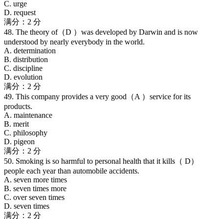
C. urge
D. request
满分：2 分
48. The theory of（D ）was developed by Darwin and is now
understood by nearly everybody in the world.
A. determination
B. distribution
C. discipline
D. evolution
满分：2 分
49. This company provides a very good（A ）service for its
products.
A. maintenance
B. merit
C. philosophy
D. pigeon
满分：2 分
50. Smoking is so harmful to personal health that it kills（ D）
people each year than automobile accidents.
A. seven more times
B. seven times more
C. over seven times
D. seven times
满分：2 分