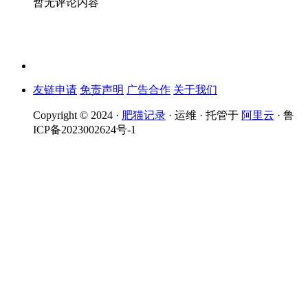
暂无评论内容
友链申请
免责声明
广告合作
关于我们
Copyright © 2024 ·
肥猫记录
· 运维 · 托管于
阿里云
· 鲁
ICP备2023002624号-1