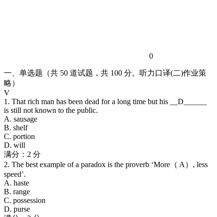
0
一、单选题（共 50 道试题，共 100 分。听力口译(二)作业策
略）
V
1. That rich man has been dead for a long time but his __D______
is still not known to the public.
A. sausage
B. shelf
C. portion
D. will
满分：2 分
2. The best example of a paradox is the proverb ‘More（ A）, less
speed’.
A. haste
B. range
C. possession
D. purse