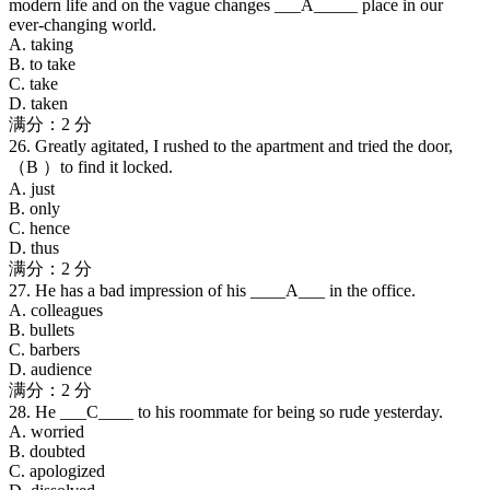
modern life and on the vague changes ___A_____ place in our
ever-changing world.
A. taking
B. to take
C. take
D. taken
满分：2 分
26. Greatly agitated, I rushed to the apartment and tried the door,
（B ）to find it locked.
A. just
B. only
C. hence
D. thus
满分：2 分
27. He has a bad impression of his ____A___ in the office.
A. colleagues
B. bullets
C. barbers
D. audience
满分：2 分
28. He ___C____ to his roommate for being so rude yesterday.
A. worried
B. doubted
C. apologized