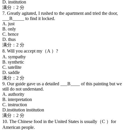
D. institution
满分：2 分
7. Greatly agitated, I rushed to the apartment and tried the door,
___B_____ to find it locked.
A. just
B. only
C. hence
D. thus
满分：2 分
8. Will you accept my（A ）?
A. sympathy
B. synthetic
C. satellite
D. saddle
满分：2 分
9. Our guide gave us a detailed ___B____ of this painting but we
still do not understand.
A. authority
B. interpretation
C. instruction
D.institution institution
满分：2 分
10. The Chinese food in the United States is usually（C ）for
American people.