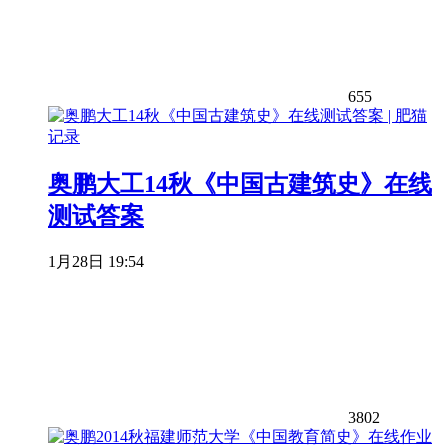
655
奥鹏大工14秋《中国古建筑史》在线
测试答案
1月28日 19:54
3802