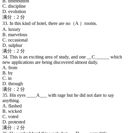
B. distribution
C. discipline
D. evolution
满分：2 分
33. In this kind of hotel, there are no（A ）rooms.
A. luxury
B. marvelous
C. occasional
D. sulphur
满分：2 分
34. This is an exciting area of study, and one __C______ which
new applications are being discovered almost daily.
A. from
B. by
C. in
D. through
满分：2 分
35. His eyes ____A___ with rage but he did not dare to say
anything.
A. flashed
B. wicked
C. voted
D. protested
满分：2 分