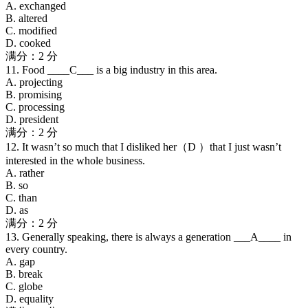
A. exchanged
B. altered
C. modified
D. cooked
满分：2 分
11. Food ____C___ is a big industry in this area.
A. projecting
B. promising
C. processing
D. president
满分：2 分
12. It wasn’t so much that I disliked her（D ）that I just wasn’t
interested in the whole business.
A. rather
B. so
C. than
D. as
满分：2 分
13. Generally speaking, there is always a generation ___A____ in
every country.
A. gap
B. break
C. globe
D. equality