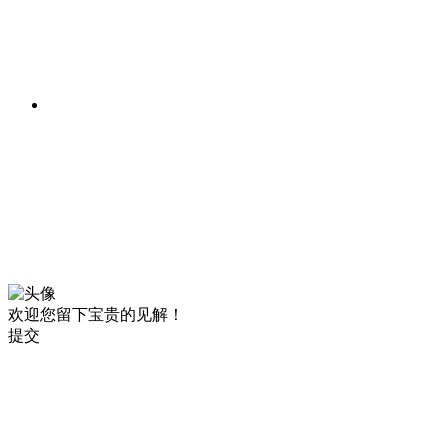
欢迎您留下宝贵的见解！
提交