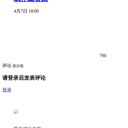
4月7日 18:00
790
评论
抢沙发
请登录后发表评论
登录