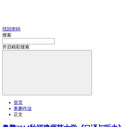
找回密码
搜索
开启精彩搜索
首页
奥鹏作业
正文