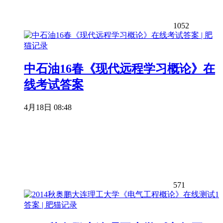
1052
中石油16春《现代远程学习概论》在
线考试答案
4月18日 08:48
571