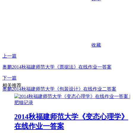
收藏
上一篇
奥鹏2014秋福建师范大学《票据法》在线作业一答案
下一篇
相关推荐
奥鹏2014秋福建师范大学《包装设计》在线作业二答案
2014秋福建师范大学《变态心理学》
在线作业一答案