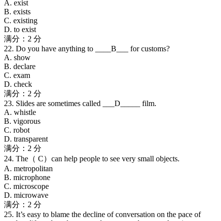
A. exist
B. exists
C. existing
D. to exist
满分：2 分
22. Do you have anything to ____B___ for customs?
A. show
B. declare
C. exam
D. check
满分：2 分
23. Slides are sometimes called ___D_____ film.
A. whistle
B. vigorous
C. robot
D. transparent
满分：2 分
24. The（ C）can help people to see very small objects.
A. metropolitan
B. microphone
C. microscope
D. microwave
满分：2 分
25. It’s easy to blame the decline of conversation on the pace of