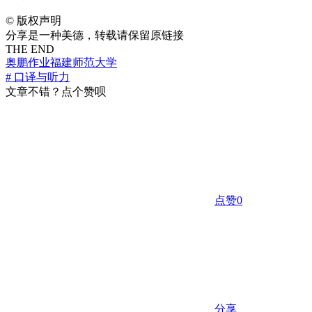
©
版权声明
分享是一种美德，转载请保留原链接
THE END
奥鹏作业
福建师范大学
# 口译与听力
文章不错？点个赞呗
点赞
0
分享