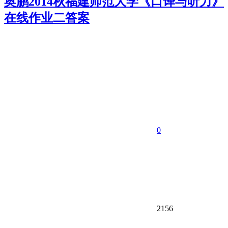
奥鹏2014秋福建师范大学《口译与听力》
在线作业二答案
0
2156