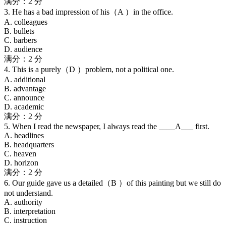
满分：2 分
3. He has a bad impression of his（A ）in the office.
A. colleagues
B. bullets
C. barbers
D. audience
满分：2 分
4. This is a purely（D ）problem, not a political one.
A. additional
B. advantage
C. announce
D. academic
满分：2 分
5. When I read the newspaper, I always read the ____A___ first.
A. headlines
B. headquarters
C. heaven
D. horizon
满分：2 分
6. Our guide gave us a detailed（B ）of this painting but we still do
not understand.
A. authority
B. interpretation
C. instruction