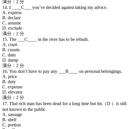
满分：2 分
14. I ____C___ you’ve decided against taking my advice.
A. express
B. declare
C. assume
D. exclude
满分：2 分
15. The ___C____ in the river has to be rebuilt.
A. court
B. cousin
C. dam
D. damp
满分：2 分
16. You don’t have to pay any ___B____ on personal belongings.
A. price
B. duty
C. expense
D. elevator
满分：2 分
17. That rich man has been dead for a long time but his（D ）is still
not known to the public.
A. sausage
B. shelf
C. portion