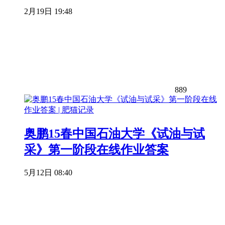
2月19日 19:48
889
奥鹏15春中国石油大学《试油与试
采》第一阶段在线作业答案
5月12日 08:40