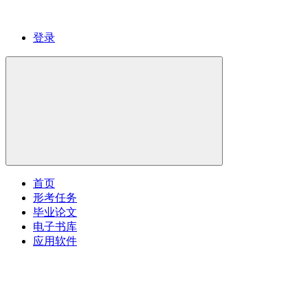
登录
首页
形考任务
毕业论文
电子书库
应用软件