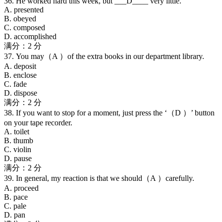
36. He worked hard this week, but ___D____ very little.
A. presented
B. obeyed
C. composed
D. accomplished
满分：2 分
37. You may（A ）of the extra books in our department library.
A. deposit
B. enclose
C. fade
D. dispose
满分：2 分
38. If you want to stop for a moment, just press the ‘（D ）’ button
on your tape recorder.
A. toilet
B. thumb
C. violin
D. pause
满分：2 分
39. In general, my reaction is that we should（A ）carefully.
A. proceed
B. pace
C. pale
D. pan