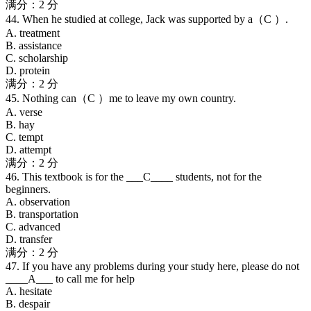
满分：2 分
44. When he studied at college, Jack was supported by a（C ）.
A. treatment
B. assistance
C. scholarship
D. protein
满分：2 分
45. Nothing can（C ）me to leave my own country.
A. verse
B. hay
C. tempt
D. attempt
满分：2 分
46. This textbook is for the ___C____ students, not for the
beginners.
A. observation
B. transportation
C. advanced
D. transfer
满分：2 分
47. If you have any problems during your study here, please do not
____A___ to call me for help
A. hesitate
B. despair