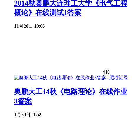
2014秋奥鹏大连理工大学《电气工程
概论》在线测试1答案
11月28日 10:06
449
奥鹏大工14秋《电路理论》在线作业
3答案
1月30日 16:49