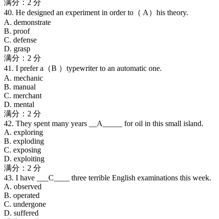
满分：2 分
40. He designed an experiment in order to（ A）his theory.
A. demonstrate
B. proof
C. defense
D. grasp
满分：2 分
41. I prefer a（B ）typewriter to an automatic one.
A. mechanic
B. manual
C. merchant
D. mental
满分：2 分
42. They spent many years __A_____ for oil in this small island.
A. exploring
B. exploding
C. exposing
D. exploiting
满分：2 分
43. I have ___C____ three terrible English examinations this week.
A. observed
B. operated
C. undergone
D. suffered