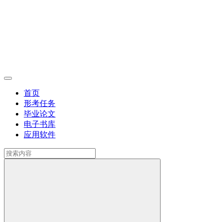
首页
形考任务
毕业论文
电子书库
应用软件