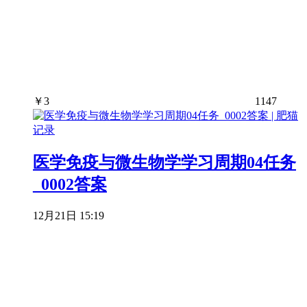
￥
3
1147
医学免疫与微生物学学习周期04任务
_0002答案
12月21日 15:19