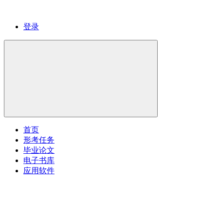
登录
首页
形考任务
毕业论文
电子书库
应用软件