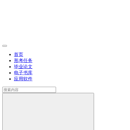
首页
形考任务
毕业论文
电子书库
应用软件