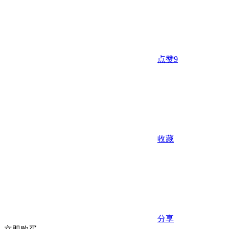
点赞
9
收藏
分享