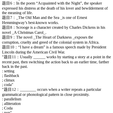
题目6：In the poem “Acquainted with the Night”, the speaker
expressed his distress at the death of his lover and bewilderment of
the meaning of life.
题目7：_The Old Man and the Sea _is one of Ernest
Hemmingway’s best-known works.
题目8：Scrooge is a character created by Charles Dickens in his
novel _A Christmas Carol_.
题目9：The novel _The Heart of Darkness _exposes the
corruption, cruelty and greed of the colonial system in Africa.
题目10：“I have a dream” is a famous speech made by President
Lincoln during the American Civil War.
"题目11：Usually ______ works by starting a story at a point in the
recent past, then switching the action back to an earlier time, farther
back in the past.
: setting
; flashback
; climax
; coda"
"题目12：________ occurs when a writer repeats a particular
grammatical or phonological pattern in close proximity.
: parallelism
; alliteration
; Coda
; pun"