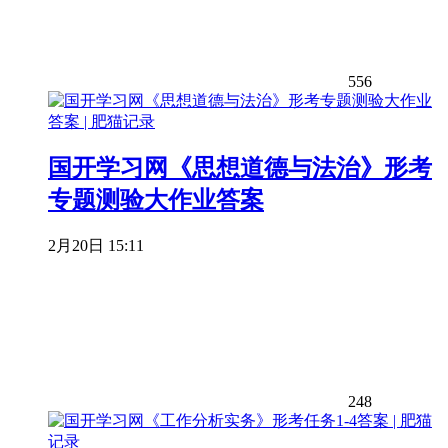
556
国开学习网《思想道德与法治》形考
专题测验大作业答案
2月20日 15:11
248