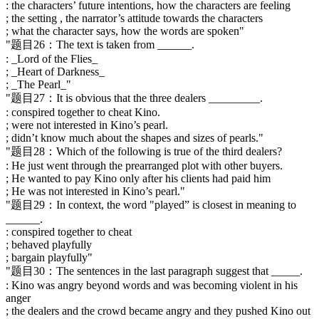
: the characters’ future intentions, how the characters are feeling
; the setting , the narrator’s attitude towards the characters
; what the character says, how the words are spoken"
"题目26：The text is taken from ______.
: _Lord of the Flies_
; _Heart of Darkness_
; _The Pearl_"
"题目27：It is obvious that the three dealers _________.
: conspired together to cheat Kino.
; were not interested in Kino’s pearl.
; didn’t know much about the shapes and sizes of pearls."
"题目28：Which of the following is true of the third dealers?
: He just went through the prearranged plot with other buyers.
; He wanted to pay Kino only after his clients had paid him
; He was not interested in Kino’s pearl."
"题目29：In context, the word "played” is closest in meaning to
______.
: conspired together to cheat
; behaved playfully
; bargain playfully"
"题目30：The sentences in the last paragraph suggest that _____.
: Kino was angry beyond words and was becoming violent in his
anger
; the dealers and the crowd became angry and they pushed Kino out