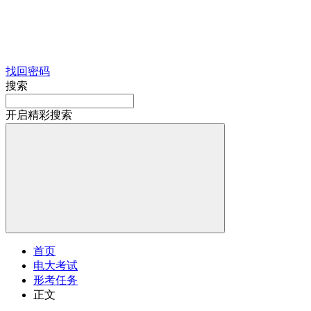
找回密码
搜索
开启精彩搜索
首页
电大考试
形考任务
正文