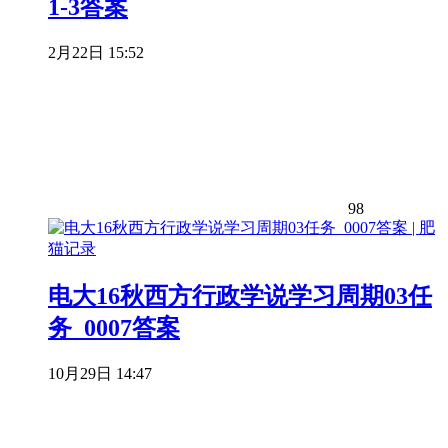
1-3答案
2月22日 15:52
98
电大16秋西方行政学说学习周期03任
务_0007答案
10月29日 14:47