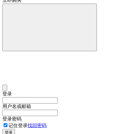
立即购买
登录
用户名或邮箱
登录密码
记住登录
找回密码
登录