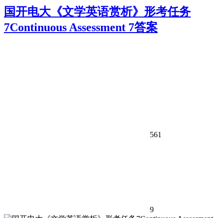
国开电大《文学英语赏析》形考任务
7Continuous Assessment 7答案
561
9