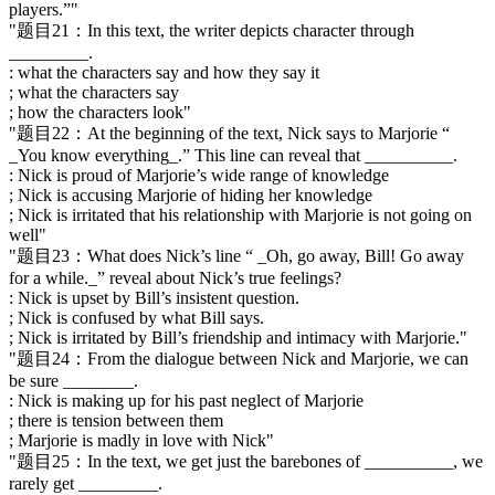
players.”"
"题目21：In this text, the writer depicts character through
_________.
: what the characters say and how they say it
; what the characters say
; how the characters look"
"题目22：At the beginning of the text, Nick says to Marjorie “
_You know everything_.” This line can reveal that __________.
: Nick is proud of Marjorie’s wide range of knowledge
; Nick is accusing Marjorie of hiding her knowledge
; Nick is irritated that his relationship with Marjorie is not going on
well"
"题目23：What does Nick’s line “ _Oh, go away, Bill! Go away
for a while._” reveal about Nick’s true feelings?
: Nick is upset by Bill’s insistent question.
; Nick is confused by what Bill says.
; Nick is irritated by Bill’s friendship and intimacy with Marjorie."
"题目24：From the dialogue between Nick and Marjorie, we can
be sure ________.
: Nick is making up for his past neglect of Marjorie
; there is tension between them
; Marjorie is madly in love with Nick"
"题目25：In the text, we get just the barebones of __________, we
rarely get _________.