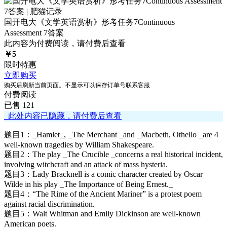
国开电大《文学英语赏析》形考任务7Continuous
Assessment 7答案
此内容为付费阅读，请付费后查看
￥
5
限时特惠
立即购买
购买后刷新当前页面。不显示可以保存订单号联系客服
付费阅读
已售 121
此处内容已隐藏，请付费后查看
题目1：_Hamlet_, _The Merchant _and _Macbeth, Othello _are 4
well-known tragedies by William Shakespeare.
题目2：The play _The Crucible _concerns a real historical incident,
involving witchcraft and an attack of mass hysteria.
题目3：Lady Bracknell is a comic character created by Oscar
Wilde in his play _The Importance of Being Ernest._
题目4：“The Rime of the Ancient Mariner” is a protest poem
against racial discrimination.
题目5：Walt Whitman and Emily Dickinson are well-known
American poets.