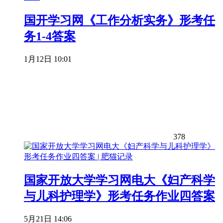
国开学习网《工作分析实务》形考任
务1-4答案
1月12日 10:01
378
国家开放大学学习网电大《妇产科学
与儿科护理学》形考任务作业四答案
5月21日 14:06