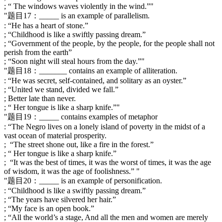
; “ The windows waves violently in the wind.”"
"题目17：_____ is an example of parallelism.
: “He has a heart of stone.”
; “Childhood is like a swiftly passing dream.”
; “Government of the people, by the people, for the people shall not
perish from the earth”
; “Soon night will steal hours from the day.”"
"题目18：_______ contains an example of alliteration.
: “He was secret, self-contained, and solitary as an oyster.”
; “United we stand, divided we fall.”
; Better late than never.
; “ Her tongue is like a sharp knife.”"
"题目19：_____ contains examples of metaphor
: “The Negro lives on a lonely island of poverty in the midst of a
vast ocean of material prosperity.
; “The street shone out, like a fire in the forest.”
; “ Her tongue is like a sharp knife.”
; “It was the best of times, it was the worst of times, it was the age
of wisdom, it was the age of foolishness.” "
"题目20：_____ is an example of personification.
: “Childhood is like a swiftly passing dream.”
; “The years have silvered her hair.”
; “My face is an open book.”
; “All the world’s a stage, And all the men and women are merely