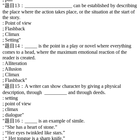
"题目13：___________________ can be established by describing
the place where the action takes place, or the situation at the start of
the story.
: Point of view
; Flashback
; Climax
; Setting"
"题目14：_____ is the point in a play or novel where everything
comes to a head, where the maximum emotional reaction of the
reader is created.
: Alliteration
; Allusion
; Climax
; Flashback"
"题目15：A writer can show character by giving a physical
description, through _________ and through deeds.
: setting
; point of view
; climax
; dialogue"
"题目16：_____ is an example of simile.
: “She has a heart of stone.”
; “Her eyes twinkled like stars.”
; “ Her tongue is a sharp knife.”