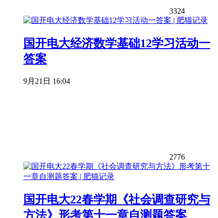
3324
国开电大经济数学基础12学习活动一
答案
9月21日 16:04
2776
国开电大22春学期《社会调查研究与
方法》形考第十一章自测题答案