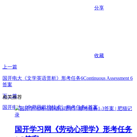
分享
收藏
上一篇
国开电大《文学英语赏析》形考任务6Continuous Assessment 6
答案
下一篇
相关推荐
国开电大《中草药栽培技术》形考任务1答案
国开学习网《劳动心理学》形考任务