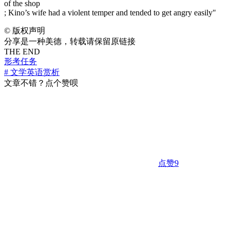
of the shop
; Kino’s wife had a violent temper and tended to get angry easily"
©
版权声明
分享是一种美德，转载请保留原链接
THE END
形考任务
# 文学英语赏析
文章不错？点个赞呗
点赞
9