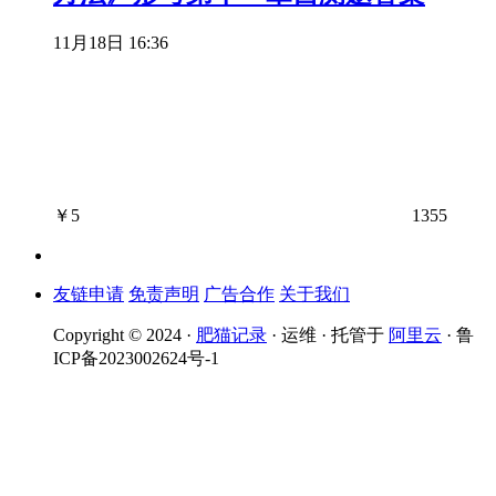
11月18日 16:36
￥
5
1355
友链申请
免责声明
广告合作
关于我们
Copyright © 2024 ·
肥猫记录
· 运维 · 托管于
阿里云
· 鲁
ICP备2023002624号-1